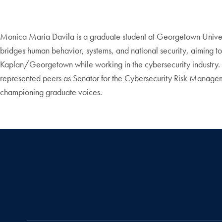
Monica Maria Davila is a graduate student at Georgetown Unive
bridges human behavior, systems, and national security, aiming to c
Kaplan/Georgetown while working in the cybersecurity industry
represented peers as Senator for the Cybersecurity Risk Managem
championing graduate voices.