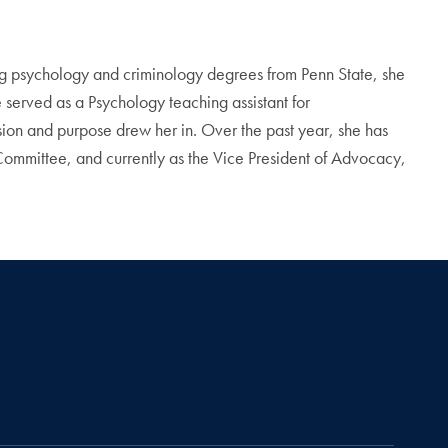
g psychology and criminology degrees from Penn State, she
e served as a Psychology teaching assistant for
n and purpose drew her in. Over the past year, she has
ommittee, and currently as the Vice President of Advocacy,