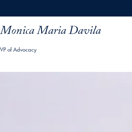
Skip to main content
Monica Maria Davila
VP of Advocacy
ofile details and go directly to main content