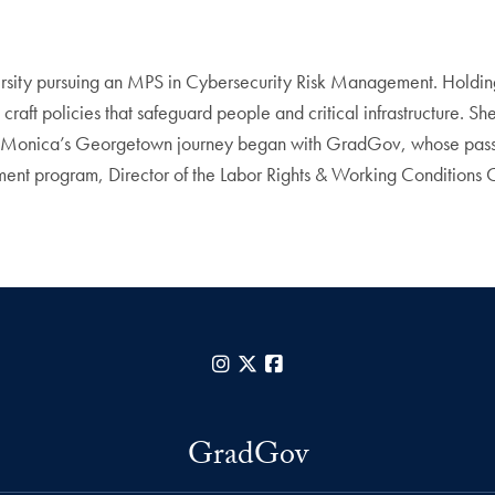
rsity pursuing an MPS in Cybersecurity Risk Management. Holdin
raft policies that safeguard people and critical infrastructure. Sh
. Monica’s Georgetown journey began with GradGov, whose passio
ent program, Director of the Labor Rights & Working Conditions C
Instagram
X
Facebook
GradGov