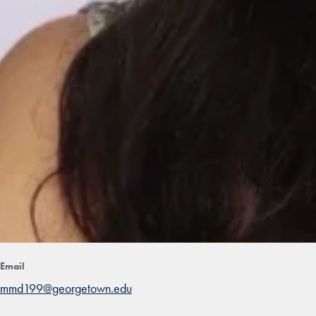
Email
mmd199@georgetown.edu