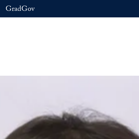
GradGov