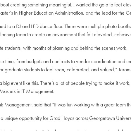
about creating something meaningful. I wanted the gala to feel elev
ter’s in Higher Education Administration, and the lead for the 
oned to a DJ and LED dance floor. There were multiple photo booth
 planning team to create an environment that felt elevated, cohes
 students, with months of planning and behind the scenes work.
time, from budgets and contracts to vendor coordination and unive
for graduate students to feel seen, celebrated, and valued,” Jerom
 big event like this. There’s a lot of people trying to make it wor
 Masters in IT Management.
sk Management, said that “It was fun working with a great team th
 a unique opportunity for Grad Hoyas across Georgetown Universit