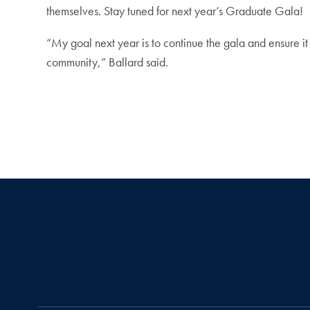
themselves. Stay tuned for next year’s Graduate Gala!
“My goal next year is to continue the gala and ensure it
community,” Ballard said.