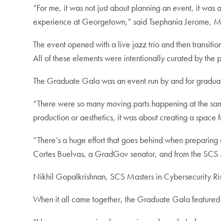
“For me, it was not just about planning an event, it was 
experience at Georgetown,” said Tsephania Jerome, Mas
The event opened with a live jazz trio and then transiti
All of these elements were intentionally curated by the
The Graduate Gala was an event run by and for graduate
“There were so many moving parts happening at the same 
production or aesthetics, it was about creating a space 
“There’s a huge effort that goes behind when preparing a
Cortes Buelvas, a GradGov senator, and from the SCS
Nikhil Gopalkrishnan, SCS Masters in ⁠Cybersecurity Ri
When it all came together, the Graduate Gala featured