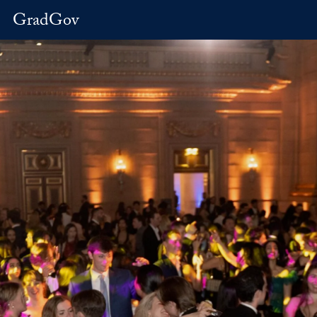
GradGov