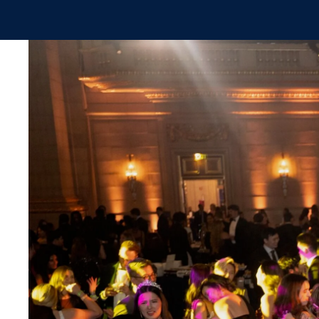
Skip to main content