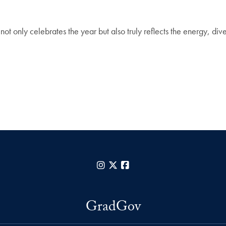
 not only celebrates the year but also truly reflects the energy, d
Instagram
X
Facebook
GradGov