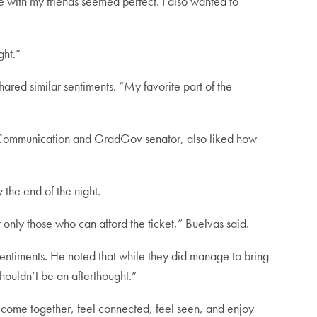
 with my friends seemed perfect. I also wanted to
ght.”
ed similar sentiments. “My favorite part of the
 Communication and GradGov senator, also liked how
 the end of the night.
only those who can afford the ticket,” Buelvas said.
entiments. He noted that while they did manage to bring
houldn’t be an afterthought.”
 come together, feel connected, feel seen, and enjoy