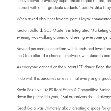
“I have never previously experienced a gala before, an
interact with other graduate students,” said Arishka N
When asked about her favorite part, Nayak commented th
Keaton Ballard, SCS Master’s in Integrated Marketing C
evening was walking around and seeing everyone genui
Beyond personal connections with friends and loved o
the Gala offered a chance to network with students and
As everyone danced on the vibrant LED dance floor, there
“I do wish this becomes an event that every single grad
Kavin Sakthivel, MPS Real Estate & Competitive Busines
down the prices this year, “But organizers should alway
Grad Gala was ultimately about creating a space for gr