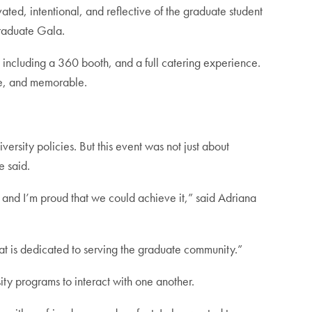
ated, intentional, and reflective of the graduate student
Graduate Gala.
s including a 360 booth, and a full catering experience.
ive, and memorable.
rsity policies. But this event was not just about
e said.
k, and I’m proud that we could achieve it,” said Adriana
at is dedicated to serving the graduate community.”
y programs to interact with one another.