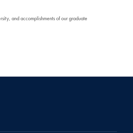
iversity, and accomplishments of our graduate