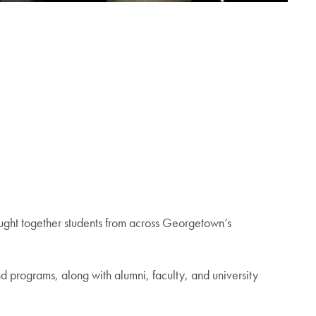
ght together students from across Georgetown’s
d programs, along with alumni, faculty, and university