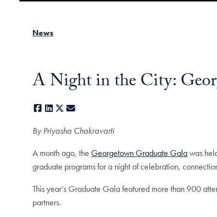
News
A Night in the City: Geo
Facebook
LinkedIn
X
E-mail
By Priyasha Chakravarti
A month ago, the
Georgetown Graduate Gala
was held
graduate programs for a night of celebration, connecti
This year’s Graduate Gala featured more than 900 attend
partners.