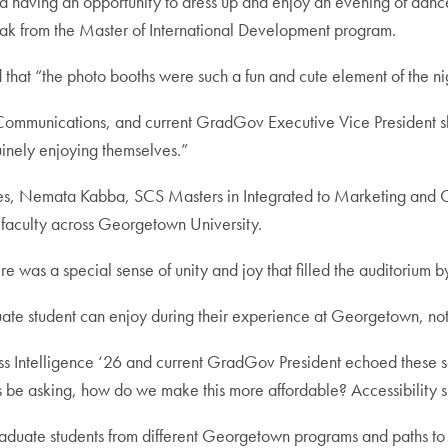
d having an opportunity to dress up and enjoy an evening of dance
ayak from the Master of International Development program.
at “the photo booths were such a fun and cute element of the ni
ommunications, and current GradGov Executive Vice President shar
nely enjoying themselves.”
nes, Nemata Kabba, SCS Masters in Integrated to Marketing and
 faculty across Georgetown University.
 was a special sense of unity and joy that filled the auditorium by
uate student can enjoy during their experience at Georgetown, not 
s Intelligence ‘26 and current GradGov President echoed these s
s be asking, how do we make this more affordable? Accessibility s
aduate students from different Georgetown programs and paths to