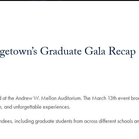
rgetown’s Graduate Gala Recap
 at the Andrew W. Mellon Auditorium. The March 13th event brou
on, and unforgettable experiences.
ees, including graduate students from across different schools an