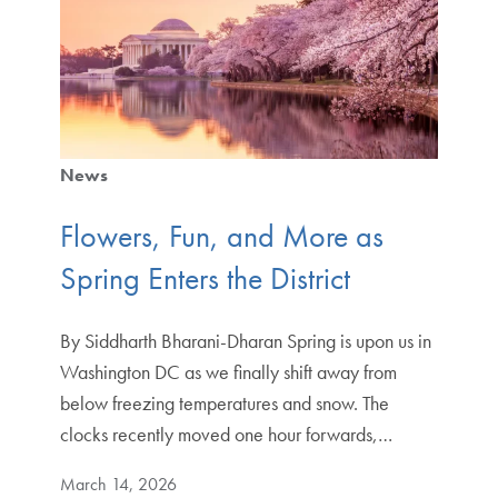
News
Flowers, Fun, and More as
Spring Enters the District
By Siddharth Bharani-Dharan Spring is upon us in
Washington DC as we finally shift away from
below freezing temperatures and snow. The
clocks recently moved one hour forwards,…
March 14, 2026