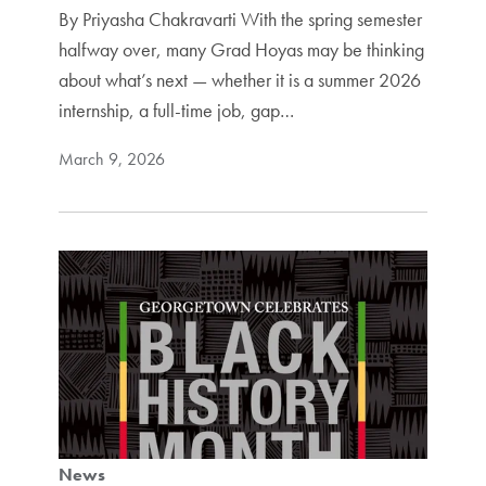
By Priyasha Chakravarti With the spring semester
halfway over, many Grad Hoyas may be thinking
about what’s next — whether it is a summer 2026
internship, a full-time job, gap…
March 9, 2026
News