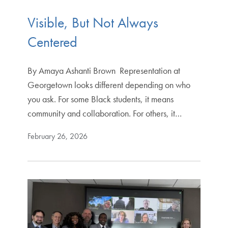
Visible, But Not Always
Centered
By Amaya Ashanti Brown Representation at
Georgetown looks different depending on who
you ask. For some Black students, it means
community and collaboration. For others, it…
February 26, 2026