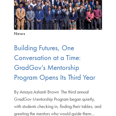
News
Building Futures, One
Conversation at a Time:
GradGov’s Mentorship
Program Opens Its Third Year
By Amaya Ashanti Brown The third annual
GradGov Mentorship Program began quietly,
with students checking in, finding their tables, and
greeting the mentors who would guide them…