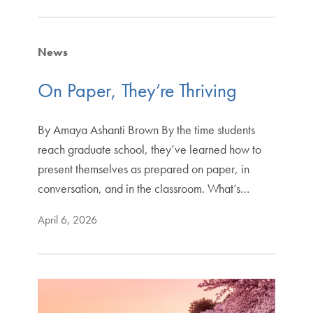
News
On Paper, They’re Thriving
By Amaya Ashanti Brown By the time students
reach graduate school, they’ve learned how to
present themselves as prepared on paper, in
conversation, and in the classroom. What’s…
April 6, 2026