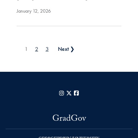
January 12, 2026
Posts pagination
1
2
3
Next ❯
Instagram
X
Facebook
GradGov