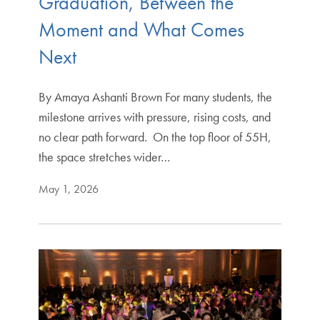
Graduation, Between the
Moment and What Comes
Next
By Amaya Ashanti Brown For many students, the
milestone arrives with pressure, rising costs, and
no clear path forward. On the top floor of 55H,
the space stretches wider…
May 1, 2026