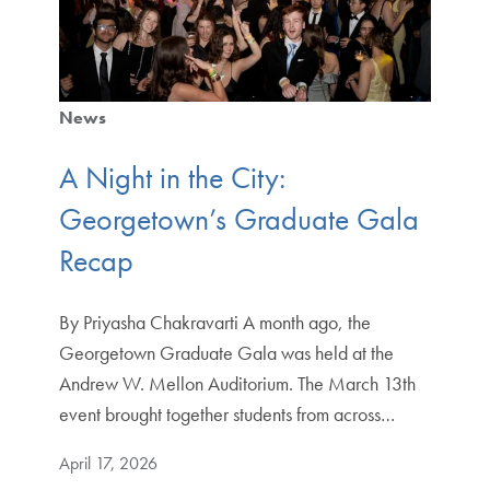
News
A Night in the City:
Georgetown’s Graduate Gala
Recap
By Priyasha Chakravarti A month ago, the
Georgetown Graduate Gala was held at the
Andrew W. Mellon Auditorium. The March 13th
event brought together students from across…
April 17, 2026