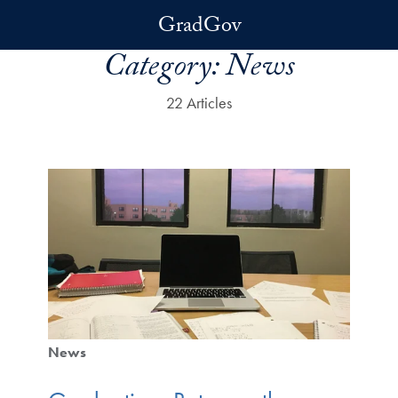
Skip to main content
GradGov
Category:
News
22 Articles
News