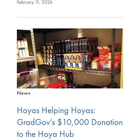
February 11, 2026
News
Hoyas Helping Hoyas:
GradGov’s $10,000 Donation
to the Hoya Hub