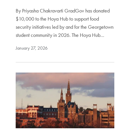
By Priyasha Chakravarti GradGov has donated
$10,000 to the Hoya Hub to support food
security initiatives led by and for the Georgetown
student community in 2026. The Hoya Hub…
January 27, 2026