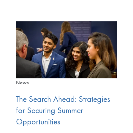
News
The Search Ahead: Strategies
for Securing Summer
Opportunities