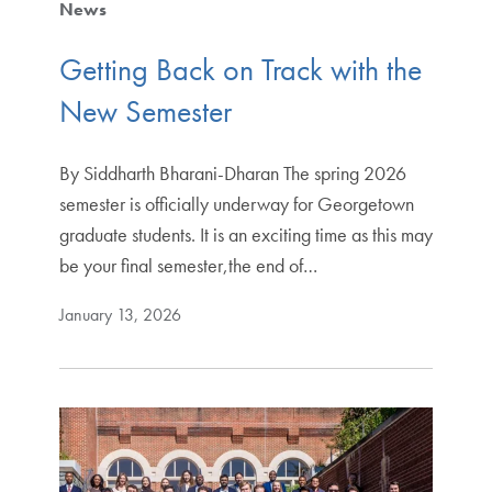
News
Getting Back on Track with the
New Semester
By Siddharth Bharani-Dharan The spring 2026
semester is officially underway for Georgetown
graduate students. It is an exciting time as this may
be your final semester,the end of…
January 13, 2026