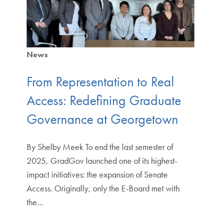
News
From Representation to Real
Access: Redefining Graduate
Governance at Georgetown
By Shelby Meek To end the last semester of
2025, GradGov launched one of its highest-
impact initiatives: the expansion of Senate
Access. Originally, only the E-Board met with
the…