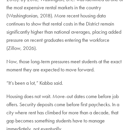
the most expensive rental markets in the country
(Washingtonian, 2018). More recent housing data
continues to show that rental costs in the District remain
significantly higher than national averages, placing added
pressure on recent graduates entering the workforce
(Zillow, 2026).
Now, those long-term pressures meet students at the exact
moment they are expected to move forward.
“It’s been a lot,” Kabba said.
Housing does not wait. Move-out dates come before job
offers. Security deposits come before first paychecks. In a
city where rent has climbed for more than a decade, that
gap becomes something students have to manage
immediately, not eventually.