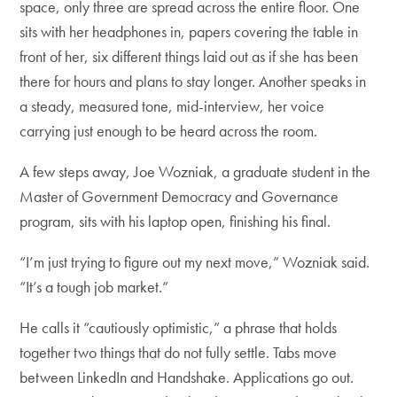
space, only three are spread across the entire floor. One
sits with her headphones in, papers covering the table in
front of her, six different things laid out as if she has been
there for hours and plans to stay longer. Another speaks in
a steady, measured tone, mid-interview, her voice
carrying just enough to be heard across the room.
A few steps away, Joe Wozniak, a graduate student in the
Master of Government Democracy and Governance
program, sits with his laptop open, finishing his final.
“I’m just trying to figure out my next move,” Wozniak said.
“It’s a tough job market.”
He calls it “cautiously optimistic,” a phrase that holds
together two things that do not fully settle. Tabs move
between LinkedIn and Handshake. Applications go out.