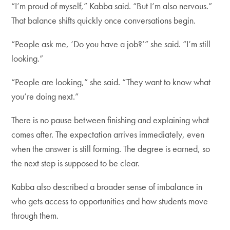
“I’m proud of myself,” Kabba said. “But I’m also nervous.”
That balance shifts quickly once conversations begin.
“People ask me, ‘Do you have a job?’” she said. “I’m still
looking.”
“People are looking,” she said. “They want to know what
you’re doing next.”
There is no pause between finishing and explaining what
comes after. The expectation arrives immediately, even
when the answer is still forming. The degree is earned, so
the next step is supposed to be clear.
Kabba also described a broader sense of imbalance in
who gets access to opportunities and how students move
through them.