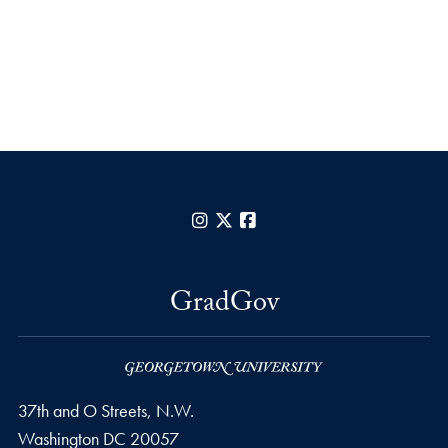
Instagram
X
Facebook
GradGov
37th and O Streets, N.W.
Washington
DC
20057