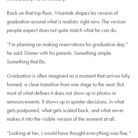
Back on that top floor, Wozniak shapes his version of
graduation around what is realistic right now. The version
people expect does not quite match what he can do.
“I’m planning on making reservations for graduation day,”
he said. Dinner with his parents. Something simple.
Something that fits.
Graduation is often imagined as a moment that arrives fully
formed, a clear transition from one stage to the next. But
most of what defines it does not show up in photos or
announcements. It shows up in quieter decisions, in what
gets postponed, what gets scaled back, and what never
makes it into the visible version of the moment at all.
“Looking at her, I would have thought everything was fine,”