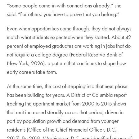
“Some people come in with connections already,” she
said. “For others, you have to prove that you belong.”
Even when opportunities come through, they do not always
match what students expected when they started. About 42
percent of employed graduates are working in jobs that do
not require a college degree (Federal Reserve Bank of
New York, 2026), a pattern that continues to shape how
early careers take form.
At the same time, the cost of stepping into that next phase
has been building for years. A District of Columbia report
tracking the apartment market from 2000 to 2015 shows
that rent increased steadily across that period, driven in
part by population growth and demand from younger
residents (Office of the Chief Financial Officer, D.C.,
2015). By 2018, Washington, D.C. was identified as one of