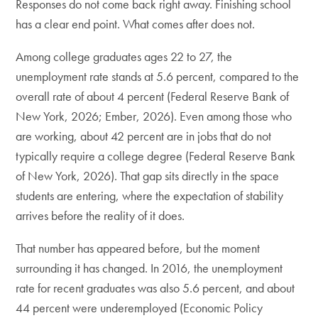
Responses do not come back right away. Finishing school
has a clear end point. What comes after does not.
Among college graduates ages 22 to 27, the
unemployment rate stands at 5.6 percent, compared to the
overall rate of about 4 percent (Federal Reserve Bank of
New York, 2026; Ember, 2026). Even among those who
are working, about 42 percent are in jobs that do not
typically require a college degree (Federal Reserve Bank
of New York, 2026). That gap sits directly in the space
students are entering, where the expectation of stability
arrives before the reality of it does.
That number has appeared before, but the moment
surrounding it has changed. In 2016, the unemployment
rate for recent graduates was also 5.6 percent, and about
44 percent were underemployed (Economic Policy