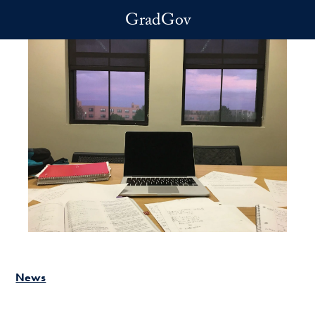
Skip to main content
GradGov
News