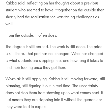
Kabba said, reflecting on her thoughts about a previous
student who seemed to have it together on the outside then
shortly had the realization she was facing challenges as
well.
From the outside, it often does.
The degree is still earned. The work is still done. The pride
is still there. That part has not changed. What has changed
is what students are stepping into, and how long it takes to
find their footing once they get there.
Wozniak is still applying. Kabba is still moving forward, still
planning, still figuring it out in real time. The uncertainty
does not stop them from showing up to what comes next. It
just means they are stepping into it without the guarantees
they were told to expect.