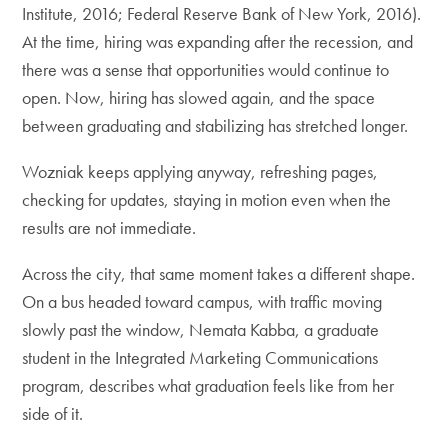
Institute, 2016; Federal Reserve Bank of New York, 2016).
At the time, hiring was expanding after the recession, and
there was a sense that opportunities would continue to
open. Now, hiring has slowed again, and the space
between graduating and stabilizing has stretched longer.
Wozniak keeps applying anyway, refreshing pages,
checking for updates, staying in motion even when the
results are not immediate.
Across the city, that same moment takes a different shape.
On a bus headed toward campus, with traffic moving
slowly past the window, Nemata Kabba, a graduate
student in the Integrated Marketing Communications
program, describes what graduation feels like from her
side of it.