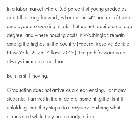
In a labor market where 5.6 percent of young graduates
are still looking for work, where about 42 percent of those
employed are working in jobs that do not require a college
degree, and where housing costs in Washington remain
among the highest in the country (Federal Reserve Bank of
New York, 2026; Zillow, 2026), the path forward is not
always immediate or clear.
But it is still moving.
Graduation does not arrive as a clean ending. For many
students, it arrives in the middle of something that is still
unfolding, and they step into it anyway, building what
comes next while they are already inside it.