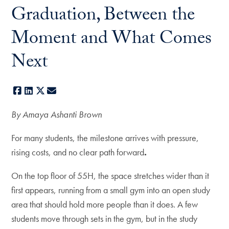
Graduation, Between the
Moment and What Comes
Next
Facebook
LinkedIn
X
E-mail
By Amaya Ashanti Brown
For many students, the milestone arrives with pressure,
rising costs, and no clear path forward
.
On the top floor of 55H, the space stretches wider than it
first appears, running from a small gym into an open study
area that should hold more people than it does. A few
students move through sets in the gym, but in the study