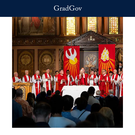
Skip to main content
GradGov