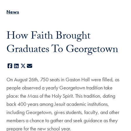
News
How Faith Brought
Graduates To Georgetown
Facebook
LinkedIn
X
E-mail
On August 26th, 750 seats in Gaston Hall were filled, as
people observed a yearly Georgetown tradition take
place: the Mass of the Holy Spirit. This tradition, dating
back 400 years among Jesuit academic institutions,
including Georgetown, gives students, faculty, and other
members a chance to gather and seek guidance as they
prepare for the new school year.