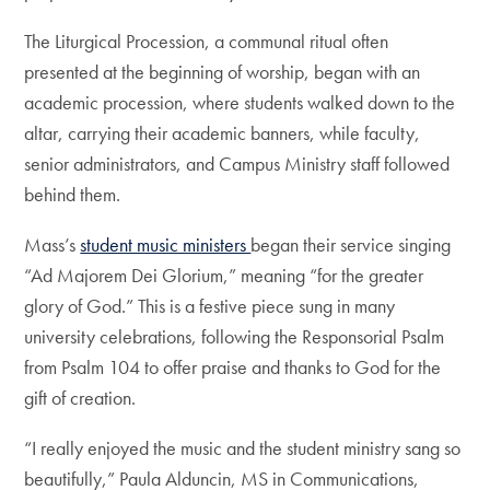
The Liturgical Procession, a communal ritual often
presented at the beginning of worship, began with an
academic procession, where students walked down to the
altar, carrying their academic banners, while faculty,
senior administrators, and Campus Ministry staff followed
behind them.
Mass’s
student music ministers
began their service singing
“Ad Majorem Dei Glorium,” meaning “for the greater
glory of God.” This is a festive piece sung in many
university celebrations, following the Responsorial Psalm
from Psalm 104 to offer praise and thanks to God for the
gift of creation.
“I really enjoyed the music and the student ministry sang so
beautifully,” Paula Alduncin, MS in Communications,