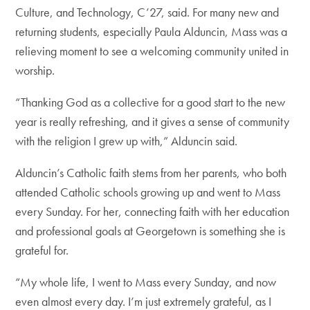
Culture, and Technology, C’27, said. For many new and
returning students, especially Paula Alduncin, Mass was a
relieving moment to see a welcoming community united in
worship.
“Thanking God as a collective for a good start to the new
year is really refreshing, and it gives a sense of community
with the religion I grew up with,” Alduncin said.
Alduncin’s Catholic faith stems from her parents, who both
attended Catholic schools growing up and went to Mass
every Sunday. For her, connecting faith with her education
and professional goals at Georgetown is something she is
grateful for.
“My whole life, I went to Mass every Sunday, and now
even almost every day. I’m just extremely grateful, as I