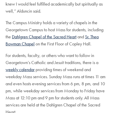
knew I would feel fulfilled academically but spiritually as
well,” Alduncin said.
The Campus Ministry holds a variety of chapels in the
Georgetown Campus to host Mass for students, including
the
Dahlgren Chapel of the Sacred Heart
and
Sr. Thea
Bowman Chapel
on the First Floor of Copley Hall.
For students, faculty, or others who want to follow in
Georgetown’s Catholic and Jesuit traditions, there is a
weekly calendar
providing times of weekend and
weekday Mass services. Sunday Mass runs at times 11 am
and even hosts evening services from 6 pm, 8 pm, and 10
pm, while weekday services from Monday to Friday have
Mass at 12:10 pm and 9 pm for students only. All Mass
services are held at the Dahlgren Chapel of the Sacred
Heart.