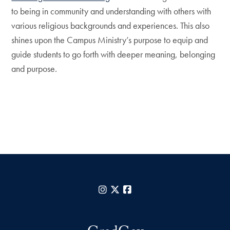
to being in community and understanding with others with
various religious backgrounds and experiences. This also
shines upon the Campus Ministry’s purpose to equip and
guide students to go forth with deeper meaning, belonging
and purpose.
Instagram
X
Facebook