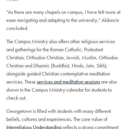
“As there are many chapels on campus, I have felt more at
ease navigating and adapting to the university,” Alduncin
concluded.
The Campus Ministry also offers other religious services
and gatherings for the Roman Catholic, Protestant
Christian, Orthodox Christian, Jewish, Muslim, Orthodox
Christian and Dharmic (Buddhist, Hindu, Jain, Sikh),
alongside guided Christian contemplative meditation
services. These
services and meditation sessions
are also
shown in the Campus Ministry calendar for students to
check out.
Georgetown is filled with students with many different
beliefs, cultures and experiences. The core value of
Interreligious Understanding
reflects a strong commitment