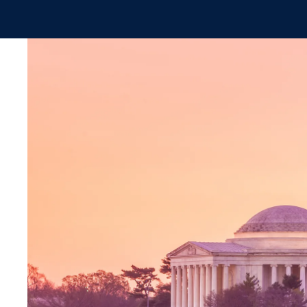
Skip to main content