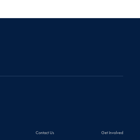
Contact Us
Get Involved