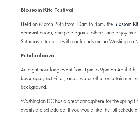
Blossom Kite Festival
Held on March 28th from 10am to 4pm, the
Blossom Kit
demonstrations, compete against others, and enjoy music
Saturday afternoon with our friends on the Washington
Petalpalooza
An eight hour long event from 1pm to 9pm on April 4th
beverages, activities, and several other entertainment o
background.
Washington DC has a great atmosphere for the spring time 
events are scheduled. If you would like the full schedule