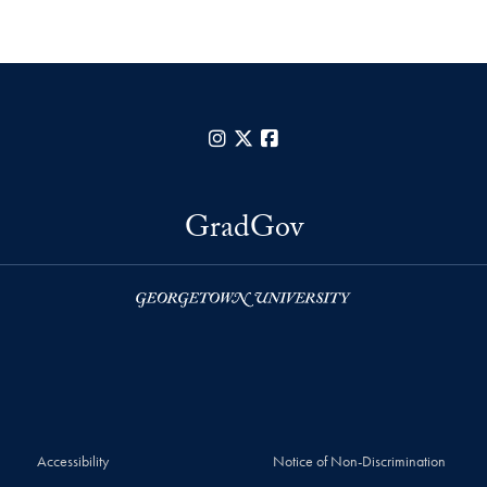
Instagram
X
Facebook
GradGov
Accessibility
Notice of Non-Discrimination