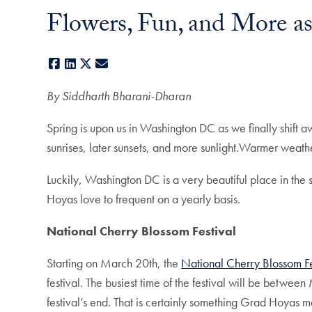
Flowers, Fun, and More as
Facebook
LinkedIn
X
E-mail
By Siddharth Bharani-Dharan
Spring is upon us in Washington DC as we finally shift 
sunrises, later sunsets, and more sunlight.Warmer weathe
Luckily, Washington DC is a very beautiful place in the 
Hoyas love to frequent on a yearly basis.
National Cherry Blossom Festival
Starting on March 20th, the
National Cherry Blossom Fe
festival. The busiest time of the festival will be betwe
festival’s end. That is certainly something Grad Hoyas m