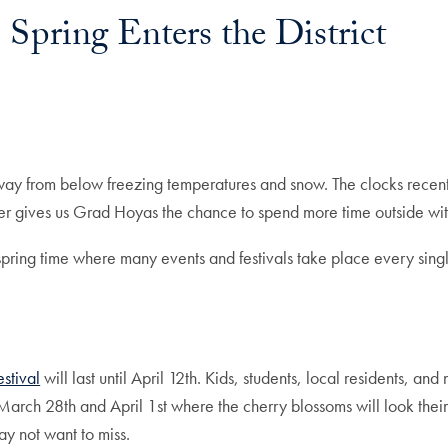
 Spring Enters the District
away from below freezing temperatures and snow. The clocks recent
r gives us Grad Hoyas the chance to spend more time outside with o
spring time where many events and festivals take place every singl
stival
will last until April 12th. Kids, students, local residents, and
en March 28th and April 1st where the cherry blossoms will look the
ay not want to miss.