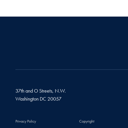
37th and O Streets, N.W.
Washington
DC
20057
Privacy Policy
Copyright