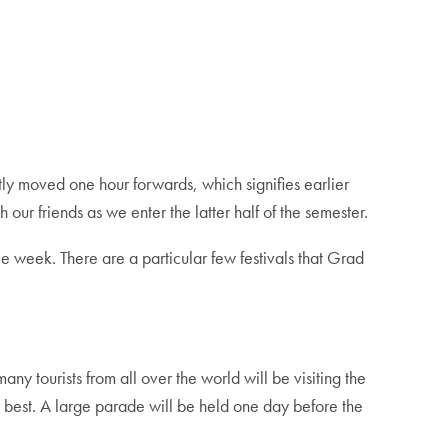
ly moved one hour forwards, which signifies earlier
ur friends as we enter the latter half of the semester.
e week. There are a particular few festivals that Grad
 many tourists from all over the world will be visiting the
ir best. A large parade will be held one day before the