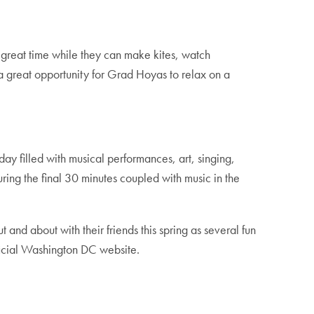
a great time while they can make kites, watch
a great opportunity for Grad Hoyas to relax on a
day filled with musical performances, art, singing,
ring the final 30 minutes coupled with music in the
and about with their friends this spring as several fun
ficial Washington DC website.