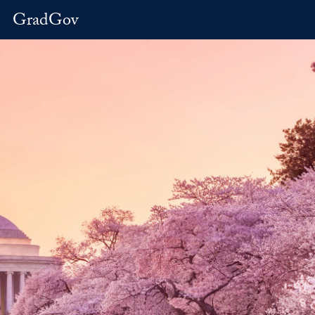
GradGov