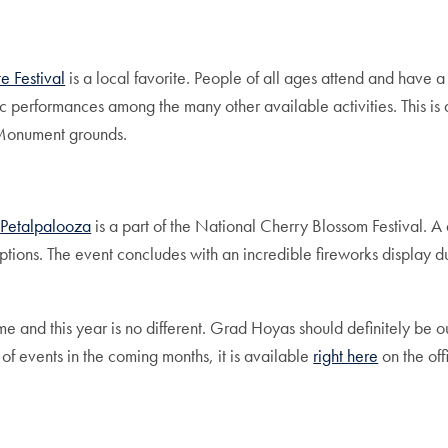
e Festival
is a local favorite. People of all ages attend and have 
 performances among the many other available activities. This is 
 Monument grounds.
,
Petalpalooza
is a part of the National Cherry Blossom Festival. A 
ptions. The event concludes with an incredible fireworks display du
and this year is no different. Grad Hoyas should definitely be out 
 of events in the coming months, it is available
right here
on the of