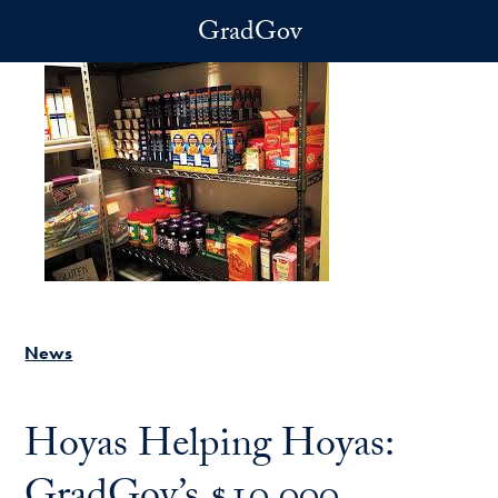
Skip to main content
GradGov
News
Hoyas Helping Hoyas: