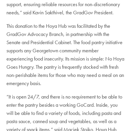
support, ensuring reliable resources for non-discretionary
needs,” said Kavin Sakthivel, the GradGov President.
This donation to the Hoya Hub was facilitated by the
GradGov Advocacy Branch, in partnership with the
Senate and Presidential Cabinet. The food pantry initiative
supports any Georgetown community member
experiencing food insecurity. Its mission is simple: No Hoya
Goes Hungry. The pantry is frequently stocked with fresh
non-perishable items for those who may need a meal on an
emergency basis.
“It is open 24/7, and there is no requirement to be able to
enter the pantry besides a working GoCard. Inside, you
will be able to find a variety of foods, including pasta and
pasta sauce, canned soup and vegetables, as well as a
variety of snack items,” said Maciek Stojko, Hoya Hub