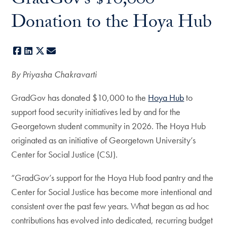
GradGov’s $10,000
Donation to the Hoya Hub
Facebook
LinkedIn
X
E-mail
By Priyasha Chakravarti
GradGov has donated $10,000 to the
Hoya Hub
to
support food security initiatives led by and for the
Georgetown student community in 2026. The Hoya Hub
originated as an initiative of Georgetown University’s
Center for Social Justice (CSJ).
“GradGov’s support for the Hoya Hub food pantry and the
Center for Social Justice has become more intentional and
consistent over the past few years. What began as ad hoc
contributions has evolved into dedicated, recurring budget