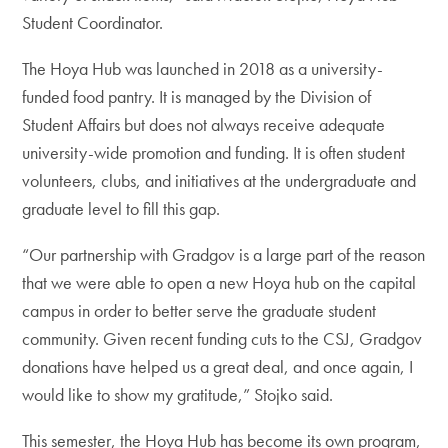
Student Coordinator.
The Hoya Hub was launched in 2018 as a university-
funded food pantry. It is managed by the Division of
Student Affairs but does not always receive adequate
university-wide promotion and funding. It is often student
volunteers, clubs, and initiatives at the undergraduate and
graduate level to fill this gap.
“Our partnership with Gradgov is a large part of the reason
that we were able to open a new Hoya hub on the capital
campus in order to better serve the graduate student
community. Given recent funding cuts to the CSJ, Gradgov
donations have helped us a great deal, and once again, I
would like to show my gratitude,” Stojko said.
This semester, the Hoya Hub has become its own program,