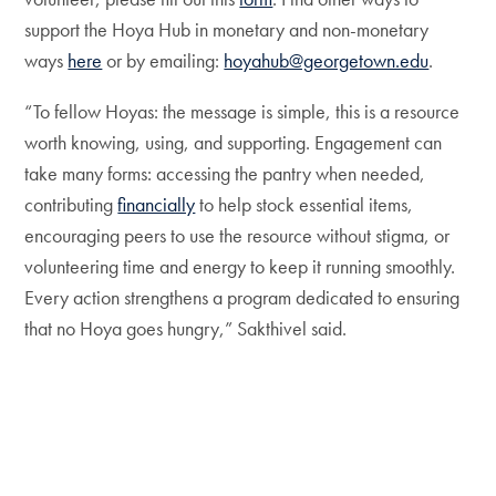
support the Hoya Hub in monetary and non-monetary
ways
here
or by emailing:
hoyahub@georgetown.edu
.
“To fellow Hoyas: the message is simple, this is a resource
worth knowing, using, and supporting. Engagement can
take many forms: accessing the pantry when needed,
contributing
financially
to help stock essential items,
encouraging peers to use the resource without stigma, or
volunteering time and energy to keep it running smoothly.
Every action strengthens a program dedicated to ensuring
that no Hoya goes hungry,” Sakthivel said.