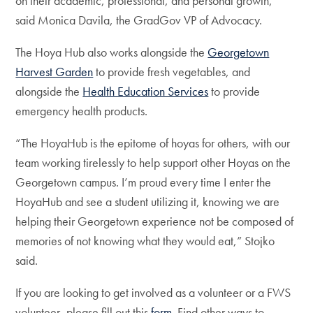
on their academic, professional, and personal growth,”
said Monica Davila, the GradGov VP of Advocacy.
The Hoya Hub also works alongside the
Georgetown
Harvest Garden
to provide fresh vegetables, and
alongside the
Health Education Services
to provide
emergency health products.
“The HoyaHub is the epitome of hoyas for others, with our
team working tirelessly to help support other Hoyas on the
Georgetown campus. I’m proud every time I enter the
HoyaHub and see a student utilizing it, knowing we are
helping their Georgetown experience not be composed of
memories of not knowing what they would eat,” Stojko
said.
If you are looking to get involved as a volunteer or a FWS
volunteer, please fill out this
form
. Find other ways to