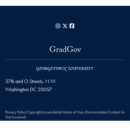
Instagram
X
Facebook
GradGov
37th and O Streets, N.W.
Washington
DC
20057
Privacy Policy
Copyright
Accessibility
Notice of Non-Discrimination
Contact Us
Get Involved
© 2026 GradGov