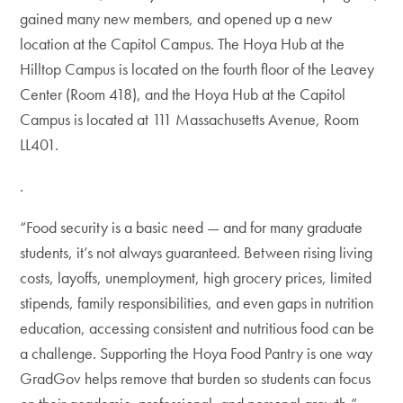
gained many new members, and opened up a new
location at the Capitol Campus. The Hoya Hub at the
Hilltop Campus is located on the fourth floor of the Leavey
Center (Room 418), and the Hoya Hub at the Capitol
Campus is located at 111 Massachusetts Avenue, Room
LL401.
.
“Food security is a basic need — and for many graduate
students, it’s not always guaranteed. Between rising living
costs, layoffs, unemployment, high grocery prices, limited
stipends, family responsibilities, and even gaps in nutrition
education, accessing consistent and nutritious food can be
a challenge. Supporting the Hoya Food Pantry is one way
GradGov helps remove that burden so students can focus