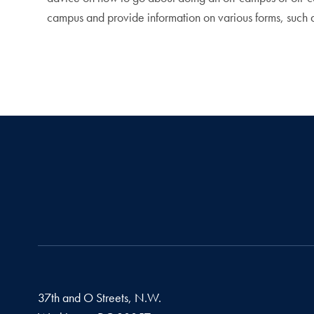
campus and provide information on various forms, such 
37th and O Streets, N.W.