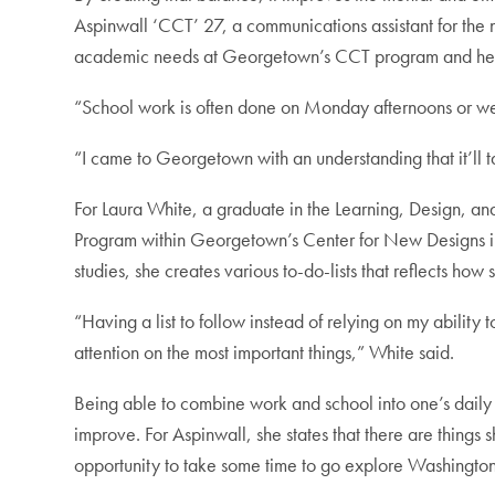
Aspinwall ‘CCT’ 27, a communications assistant for the n
academic needs at Georgetown’s CCT program and her
“School work is often done on Monday afternoons or we
“I came to Georgetown with an understanding that it’ll t
For Laura White, a graduate in the Learning, Design, a
Program within Georgetown’s Center for New Designs in 
studies, she creates various to-do-lists that reflects h
“Having a list to follow instead of relying on my abilit
attention on the most important things,” White said.
Being able to combine work and school into one’s daily li
improve. For Aspinwall, she states that there are things 
opportunity to take some time to go explore Washington D