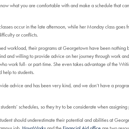
 know what you are comfortable with and make a schedule that c
lasses occur in the late afternoon, while her Monday class goes f
ficulty or conflicts.
ined workload, their programs at Georgetown have been nothing b
ind and willing to provide advice on her journey through work and 
who work full- or part-time. She even takes advantage of the Writ
d help to students.
o provide advice and has been very kind, and we don’t have a pro
eir students’ schedules, so they try to be considerate when assign
udent should underestimate their potential and abilities at George
campus job,
HoyaWorks
and the
Financial Aid office
are two resou