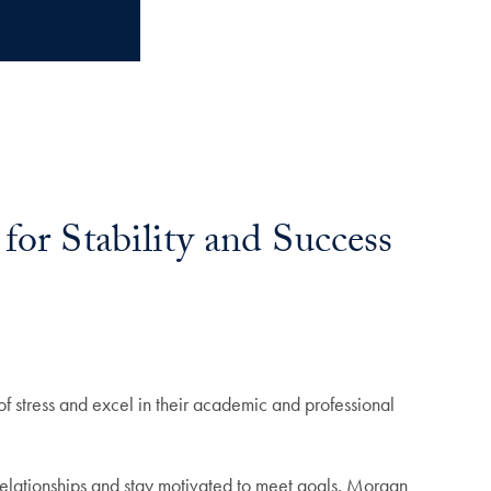
for Stability and Success
f stress and excel in their academic and professional
 relationships and stay motivated to meet goals. Morgan