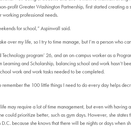
on-profit Greater Washington Partnership, first started creating 
 working professional needs.
ekends for school,” Aspinwall said.
ake over my life, so I try to time manage, but I’m a person who can
nd Technology program’ 26, and an on-campus worker as a Program
Learning and Scholarship, balancing school and work hasn’t been 
ow school work and work tasks needed to be completed.
y to remember the 100 little things I need to do every day helps d
fe may require a lot of time management, but even with having a gras
she could prioritize better, such as gym days. However, she states 
.C. because she knows that there will be nights or days when she’l