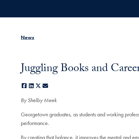
Skip to main content
News
Juggling Books and Career
Facebook
LinkedIn
X
E-mail
By Shelby Meek
Georgetown graduates, as students and working professio
performance.
By creating that balance, it improves the mental and em