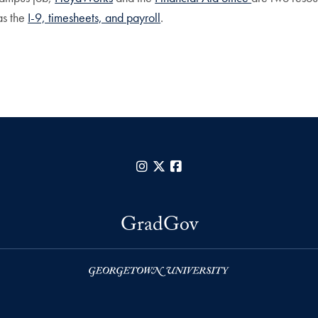
as the
I-9, timesheets, and payroll
.
Instagram
X
Facebook
GradGov