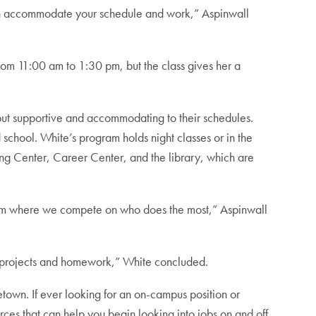
an accommodate your schedule and work,” Aspinwall
rom 11:00 am to 1:30 pm, but the class gives her a
ut supportive and accommodating to their schedules.
school. White’s program holds night classes or in the
ing Center, Career Center, and the library, which are
gram where we compete on who does the most,” Aspinwall
ing projects and homework,” White concluded.
town. If ever looking for an on-campus position or
rces that can help you begin looking into jobs on and off