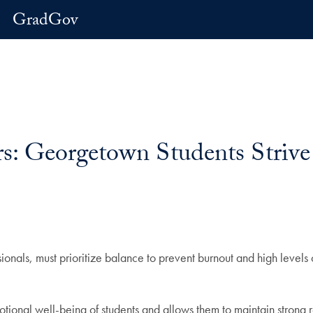
GradGov
s: Georgetown Students Strive 
nals, must prioritize balance to prevent burnout and high levels o
otional well-being of students and allows them to maintain strong