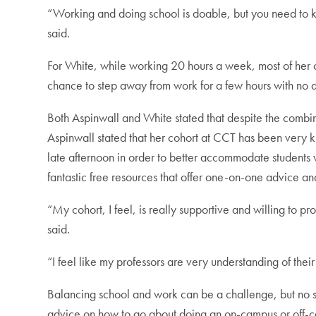
“Working and doing school is doable, but you need to
said.
For White, while working 20 hours a week, most of her c
chance to step away from work for a few hours with no dif
Both Aspinwall and White stated that despite the comb
Aspinwall stated that her cohort at CCT has been very k
late afternoon in order to better accommodate students 
fantastic free resources that offer one-on-one advice an
“My cohort, I feel, is really supportive and willing t
said.
“I feel like my professors are very understanding of th
Balancing school and work can be a challenge, but no st
advice on how to go about doing an on-campus or off-