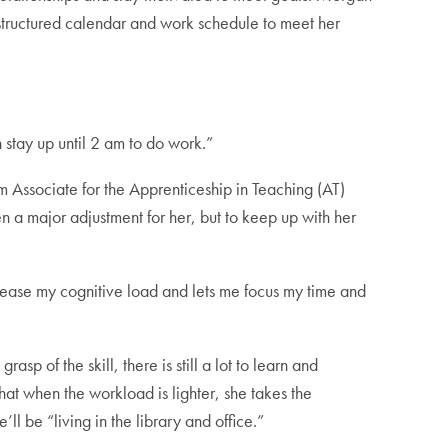
a structured calendar and work schedule to meet her
 stay up until 2 am to do work.”
 Associate for the Apprenticeship in Teaching (AT)
a major adjustment for her, but to keep up with her
ecrease my cognitive load and lets me focus my time and
p of the skill, there is still a lot to learn and
that when the workload is lighter, she takes the
l be “living in the library and office.”